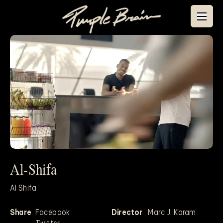
Al-Shifa
Mute
Al Shifa
Share
Facebook
Director
Marc J. Karam