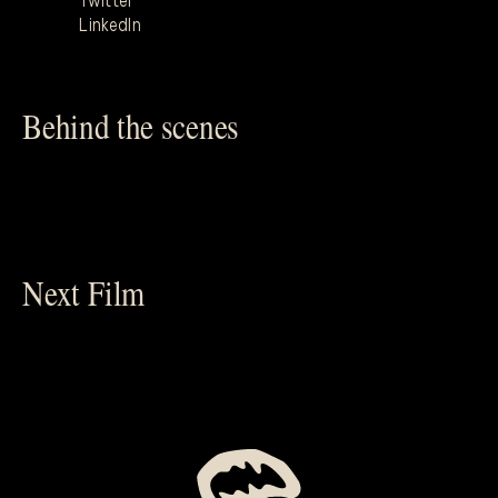
Twitter
LinkedIn
Behind the scenes
Next Film