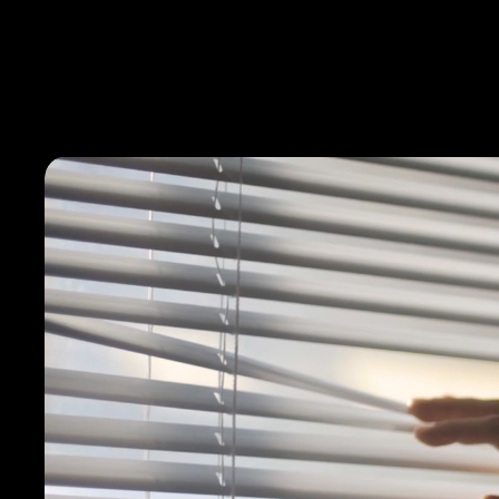
Films
About
Team
Services
Careers