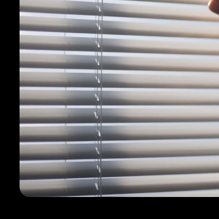
Contact