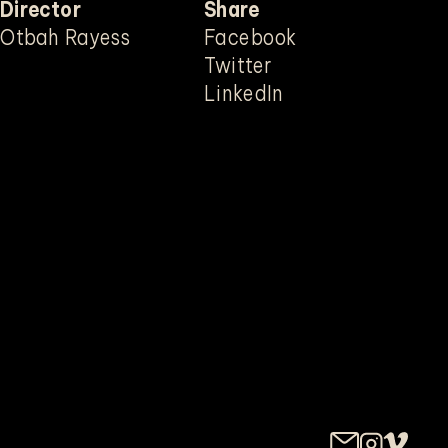
Director
Share
Mute
Otbah Rayess
Facebook
Twitter
LinkedIn