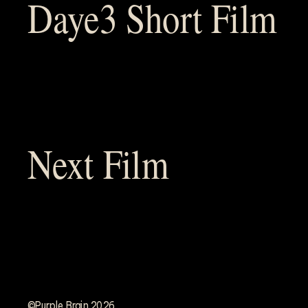
Daye3 Short Film
Next Film
©Purple Brain 2026