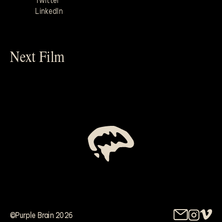
Twitter
LinkedIn
Next Film
©Purple Brain 2026