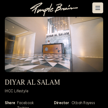
DIYAR AL SALAM
Mute
IHCC Lifestyle
Share
Facebook
Director
Otbah Rayess