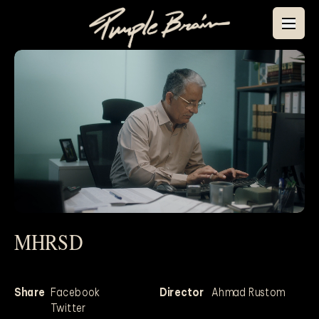
MHRSD
Mute
Share
Facebook
Director
Ahmad Rustom
Twitter