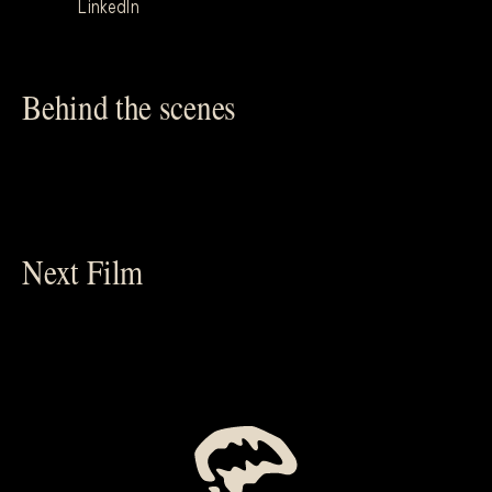
LinkedIn
Behind the scenes
Next Film