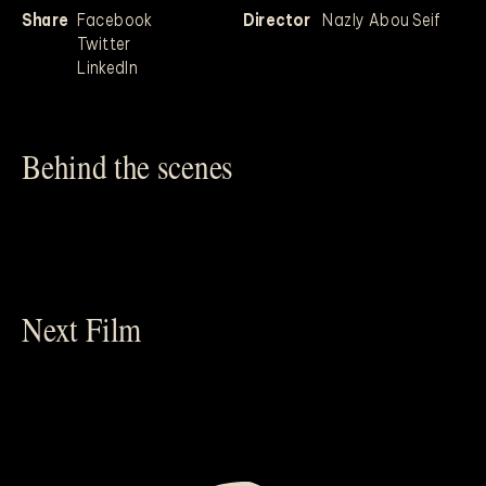
Share
Facebook
Director
Nazly Abou Seif
Twitter
LinkedIn
Behind the scenes
Next Film