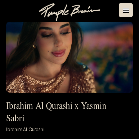
Ibrahim Al Qurashi x Yasmin
Mute
Sabri
Ibrahim Al Qurashi