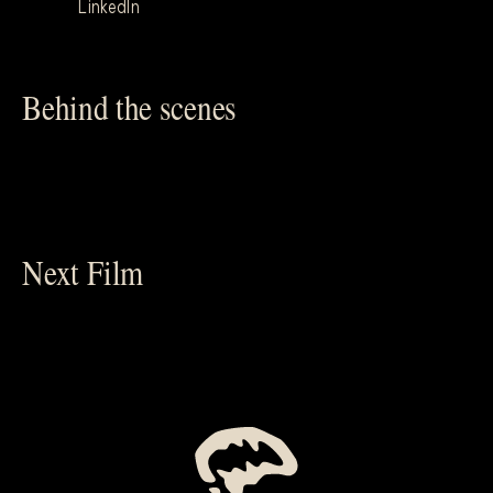
LinkedIn
Behind the scenes
Next Film