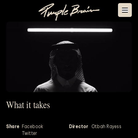
What it takes
Mute
Share
Facebook
Director
Otbah Rayess
Twitter