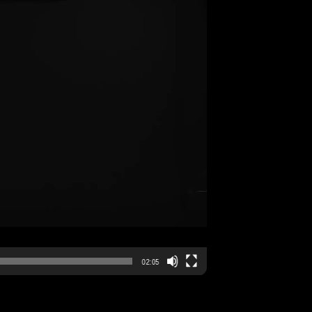
02:05