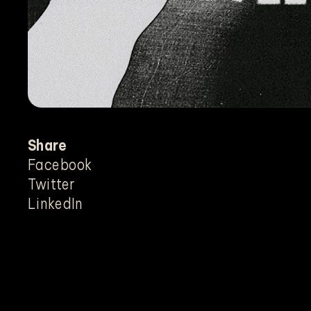
Share
Facebook
Twitter
LinkedIn