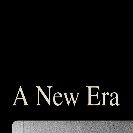
Films
About
Team
A New Era
Services
Careers