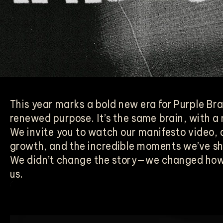
This year marks a bold new era for Purple Br
renewed purpose. It’s the same brain, with a
We invite you to watch our manifesto video, a
growth, and the incredible moments we’ve s
We didn’t change the story—we changed how 
us.
Video
Player