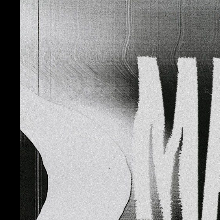
Contact