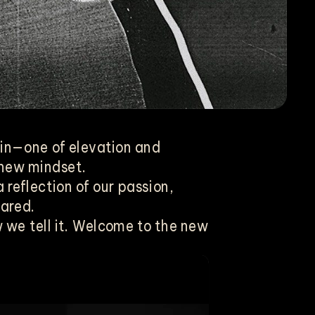
ain—one of elevation and
 new mindset.
 reflection of our passion,
hared.
we tell it. Welcome to the new