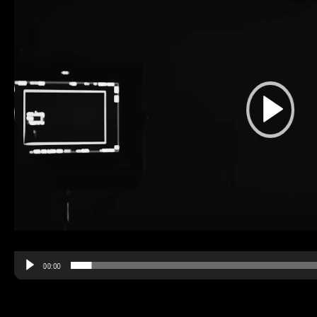
00:00